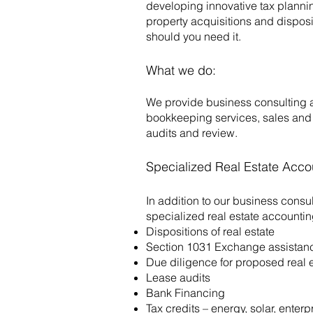
developing innovative tax planning
property acquisitions and disposi
should you need it.
What we do:
We provide business consulting 
bookkeeping services, sales and 
audits and review.
Specialized Real Estate Acco
In addition to our business consu
specialized real estate accountin
Dispositions of real estate
Section 1031 Exchange assistan
Due diligence for proposed real e
Lease audits
Bank Financing
Tax credits – energy, solar, ente