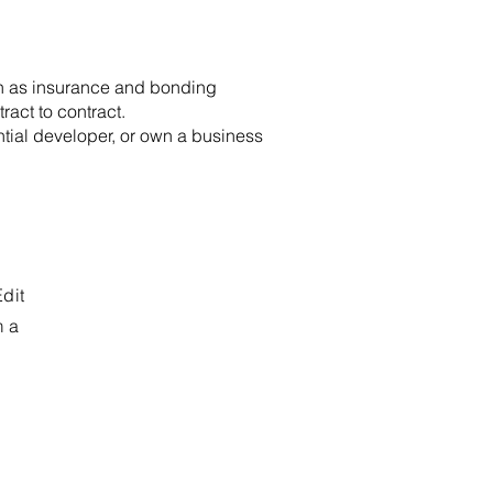
uch as insurance and bonding
ract to contract.
ntial developer, or own a business
Edit
m a