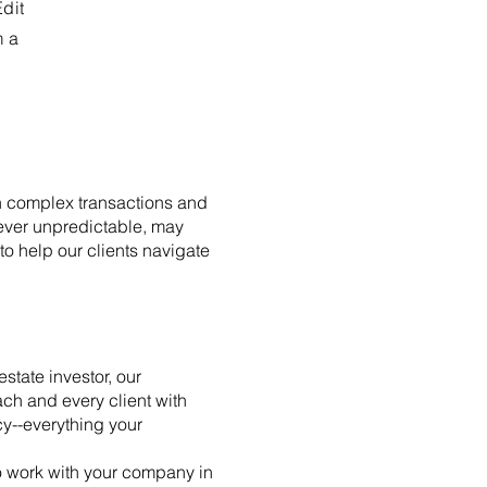
Edit
m a
ith complex transactions and
ever unpredictable, may
o help our clients navigate
state investor, our
ch and every client with
cy--everything your
to work with your company in