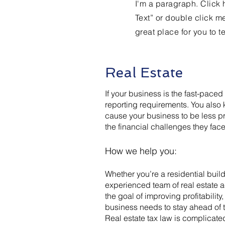
I'm a paragraph. Click h
Text” or double click m
great place for you to t
Real Estate
If your business is the fast-paced
reporting requirements. You also
cause your business to be less pr
the financial challenges they face
How we help you:
Whether you’re a residential build
experienced team of real estate 
the goal of improving profitabilit
business needs to stay ahead of 
Real estate tax law is complicate