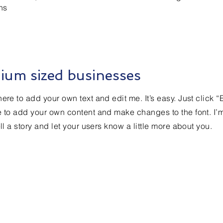
ns
ium sized businesses
ere to add your own text and edit me. It’s easy. Just click “
e to add your own content and make changes to the font. I’
ell a story and let your users know a little more about you.
Contact Us