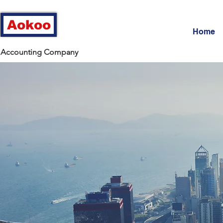
Aokoo
Home
Accounting Company