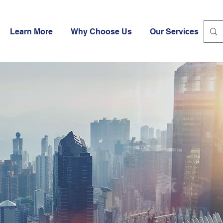
Learn More
Why Choose Us
Our Services
I