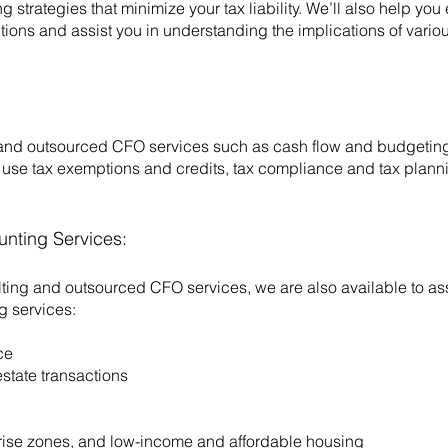
 strategies that minimize your tax liability. We’ll also help you
tions and assist you in understanding the implications of vario
and outsourced CFO services such as cash flow and budgeting 
use tax exemptions and credits, tax compliance and tax planni
unting Services:
lting and outsourced CFO services, we are also available to ass
g services:
ce
state transactions
rprise zones, and low-income and affordable housing