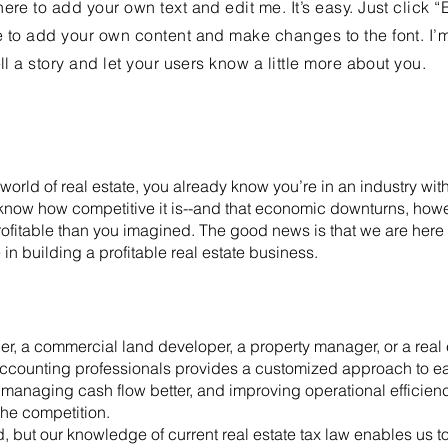
ere to add your own text and edit me. It’s easy. Just click “
e to add your own content and make changes to the font. I’
ell a story and let your users know a little more about you.
 world of real estate, you already know you’re in an industry w
 know how competitive it is--and that economic downturns, how
ofitable than you imagined. The good news is that we are here t
 in building a profitable real estate business.
er, a commercial land developer, a property manager, or a real e
accounting professionals provides a customized approach to ea
y, managing cash flow better, and improving operational efficien
the competition.
d, but our knowledge of current real estate tax law enables us 