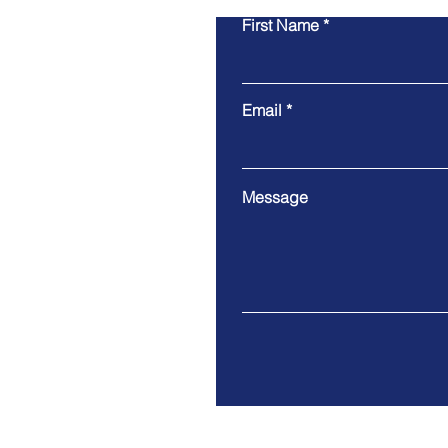
First Name
Email
Message
Address. West Covina, CA 