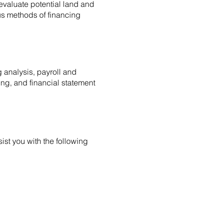
 evaluate potential land and
us methods of financing
analysis, payroll and
ng, and financial statement
ist you with the following