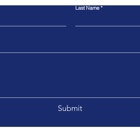
Last Name
Submit
91790
Tel. 626-483-4166
Email.ala