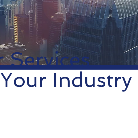
 Services
 Your Industry