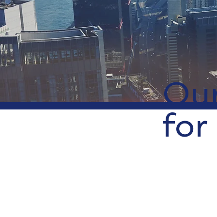
Our
for