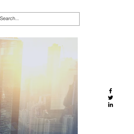
ndustries
Our Team
More