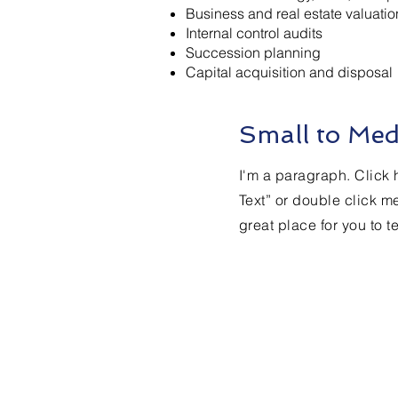
Business and real estate valuatio
Internal control audits
Succession planning
Capital acquisition and disposal
Small to Med
I'm a paragraph. Click h
Text” or double click m
great place for you to t