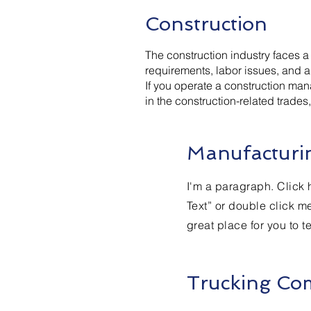
Construction
The construction industry faces 
requirements, labor issues, and a 
If you operate a construction man
in the construction-related trade
Manufacturin
I'm a paragraph. Click h
Text” or double click m
great place for you to t
Trucking Co