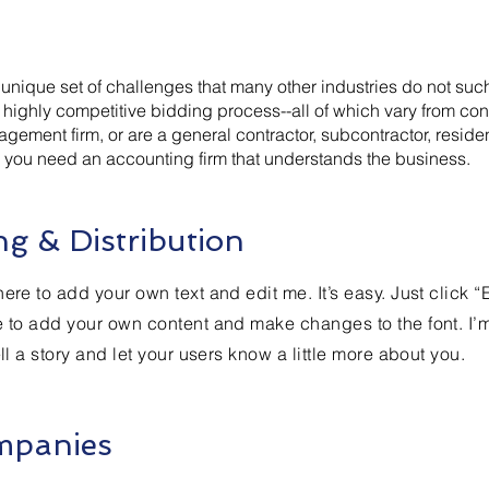
a unique set of challenges that many other industries do not s
highly competitive bidding process--all of which vary from cont
agement firm, or are a general contractor, subcontractor, reside
s, you need an accounting firm that understands the business.
g & Distribution
ere to add your own text and edit me. It’s easy. Just click “
e to add your own content and make changes to the font. I’
ell a story and let your users know a little more about you.
mpanies